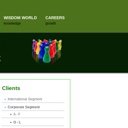
WISDOM WORLD
CAREERS
knowledge
growth
Clients
International Segment
Corporate Segment
A - F
G - L