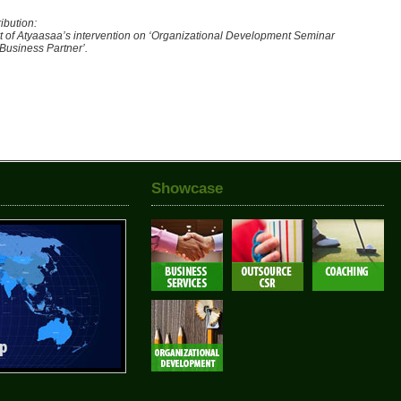
ibution:
t of Atyaasaa’s intervention on ‘Organizational Development Seminar
 Business Partner’.
Showcase