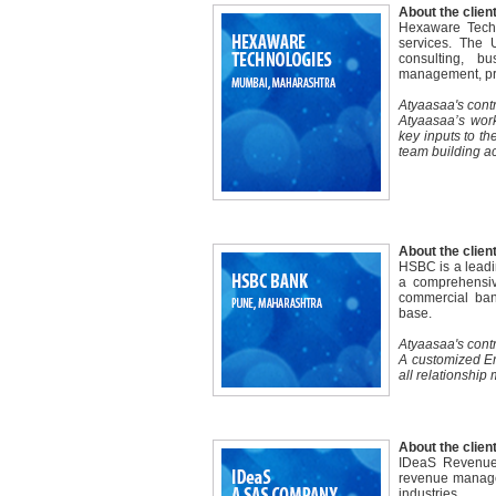
About the client
Hexaware Techn
services. The 
consulting, b
management, pro
Atyaasaa's contr
Atyaasaa’s work
key inputs to t
team building act
About the client
HSBC is a leadin
a comprehensive
commercial ban
base.
Atyaasaa's contr
A customized Em
all relationship
About the client
IDeaS Revenue 
revenue managem
industries.