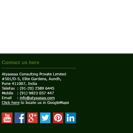
Contact us here