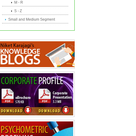
M - R
S - Z
Small and Medium Segment