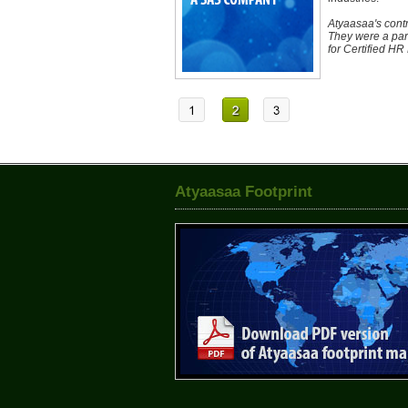
Atyaasaa's contr
They were a par
for Certified HR
Atyaasaa Footprint