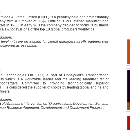
:
mides & Fibres Limited (HPFL) is a privately held and professionally
y with a turnover of US$70 million. HPFL started manufacturing
als in 1988. In early 90’s the company decided to focus its business
als & today is one of the top 10 global producers worldwide.
ibution:
 level initiative on training functional managers as HR partners was
delivered across plants.
:
o Technologies Ltd (HTT) a part of Honeywell’s Transportation
ss which is a worldwide leader and the leading manufacturer of
rbochargers. Committed to providing technologically superior
TT is considered the supplier of choice by leading global engine and
turers.
ibution:
t of Atyaasaa’s intervention on ‘Organizational Development Seminar
Human Resource Alignment, Development and Deployment Process’.