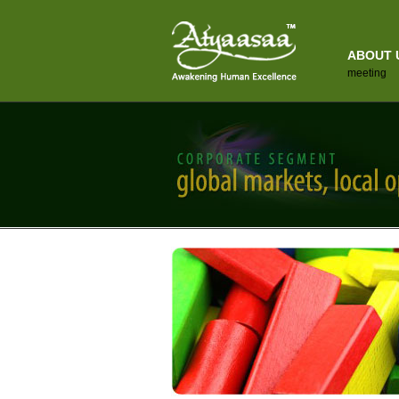
ABOUT 
meeting