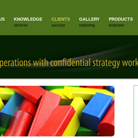
US
KNOWLEDGE
CLIENTS
GALLERY
PRODUCTS
services
success
exploring
empower