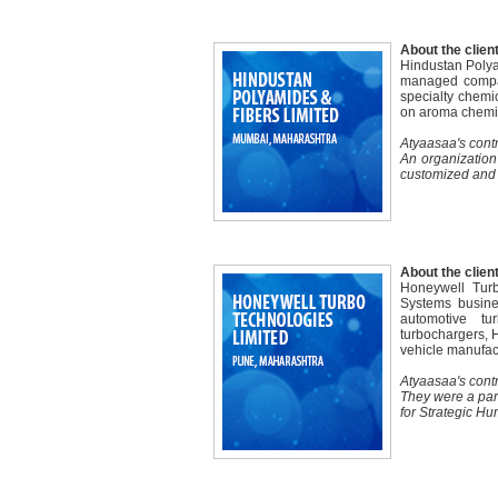
About the client
Hindustan Polya
managed compan
specialty chemic
on aroma chemic
Atyaasaa's contr
An organization
customized and 
About the client
Honeywell Turb
Systems busine
automotive tu
turbochargers, H
vehicle manufac
Atyaasaa's contr
They were a par
for Strategic 