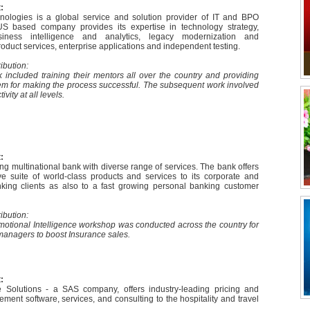
:
ologies is a global service and solution provider of IT and BPO
US based company provides its expertise in technology strategy,
usiness intelligence and analytics, legacy modernization and
duct services, enterprise applications and independent testing.
ibution:
 included training their mentors all over the country and providing
hem for making the process successful. The subsequent work involved
ivity at all levels.
:
g multinational bank with diverse range of services. The bank offers
 suite of world-class products and services to its corporate and
king clients as also to a fast growing personal banking customer
ibution:
otional Intelligence workshop was conducted across the country for
 managers to boost Insurance sales.
:
Solutions - a SAS company, offers industry-leading pricing and
ent software, services, and consulting to the hospitality and travel