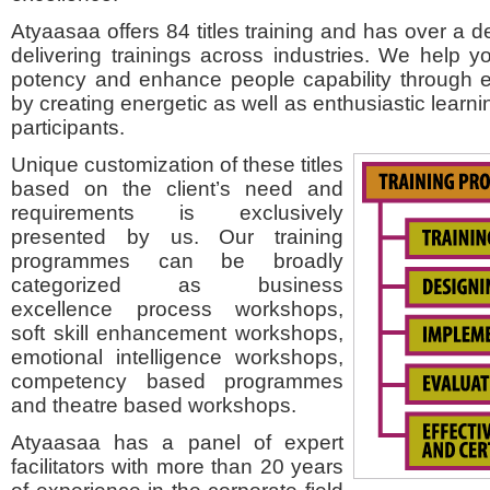
Atyaasaa offers 84 titles training and has over a 
delivering trainings across industries. We help yo
potency and enhance people capability through e
by creating energetic as well as enthusiastic learni
participants.
Unique customization of these titles
based on the client’s need and
requirements is exclusively
presented by us. Our training
programmes can be broadly
categorized as business
excellence process workshops,
soft skill enhancement workshops,
emotional intelligence workshops,
competency based programmes
and theatre based workshops.
Atyaasaa has a panel of expert
facilitators with more than 20 years