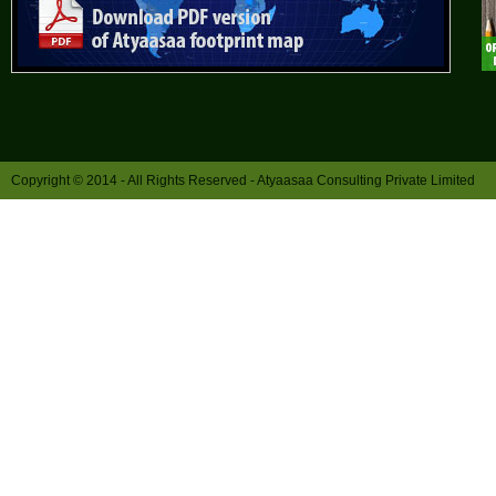
Copyright © 2014 - All Rights Reserved -
Atyaasaa Consulting Private Limited