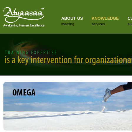
ABOUT US
KNOWLEDGE
C
meeting
services
su