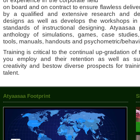
of experience in the corporate field
on board and on contract to ensure flawless delive
by a qualified and extensive research and d
designs as well as develops the workshops in li
standards of instructional designing. Atyaasaa 
anthology of simulations, games, case studies,
tools, manuals, handouts and psychometric/behavio
Training is critical to the continual up-gradation of 
you employ and their retention as well as s
creativity and bestow diverse prospects for traini
talent.
Atyaasaa Footprint
S