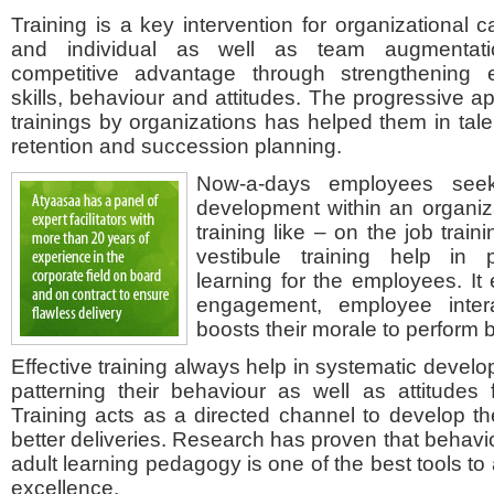
Training is a key intervention for organizational 
and individual as well as team augmentatio
competitive advantage through strengthening
skills, behaviour and attitudes. The progressive a
trainings by organizations has helped them in tale
retention and succession planning.
Now-a-days employees seek
development within an organiza
training like – on the job traini
vestibule training help in 
learning for the employees. I
engagement, employee intera
boosts their morale to perform b
Effective training always help in systematic develo
patterning their behaviour as well as attitudes
Training acts as a directed channel to develop the
better deliveries. Research has proven that behavi
adult learning pedagogy is one of the best tools to
excellence.