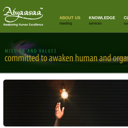
ABOUT US
KNOWLEDGE
C
meeting
services
su