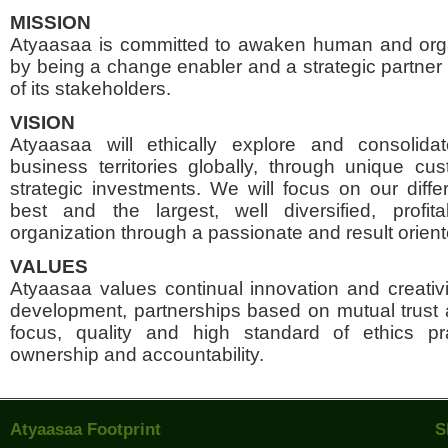
MISSION
Atyaasaa is committed to awaken human and orga
by being a change enabler and a strategic partner 
of its stakeholders.
VISION
Atyaasaa will ethically explore and consolida
business territories globally, through unique c
strategic investments. We will focus on our differ
best and the largest, well diversified, profi
organization through a passionate and result orien
VALUES
Atyaasaa values continual innovation and creativi
development, partnerships based on mutual trust
focus, quality and high standard of ethics prac
ownership and accountability.
Atyaasaa Footprint
S