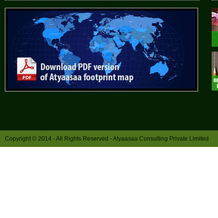
Copyright © 2014 - All Rights Reserved -
Atyaasaa Consulting Private Limited