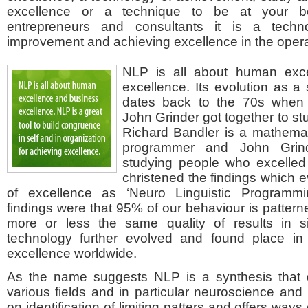
excellence or a technique to be at your b
entrepreneurs and consultants it is a techn
improvement and achieving excellence in the opera
NLP is all about human exc
excellence. Its evolution as a
dates back to the 70s when
John Grinder got together to s
Richard Bandler is a mathema
programmer and John Grinde
studying people who excelled 
christened the findings which 
of excellence as ‘Neuro Linguistic Programming
findings were that 95% of our behaviour is pattern
more or less the same quality of results in sim
technology further evolved and found place in
excellence worldwide.
As the name suggests NLP is a synthesis that 
various fields and in particular neuroscience and 
on identification of limiting patters and offers way