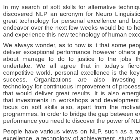
In my search of soft skills for alternative techn
discovered NLP an acronym for Neuro Linguistic
great technology for personal excellence and bu
endeavor over the next few weeks would be to 
and experience this new technology of human exce
We always wonder, as to how is it that some peo
deliver exceptional performance however others j
about manage to do to justice to the jobs t
undertake. We all agree that in today’s fierc
competitive world, personal excellence is the key
success. Organizations are also investing
technology for continuous improvement of proces
that would deliver great results. It is also emerg
that investments in workshops and developmen
focus on soft skills also, apart from the motiv
programmes. In order to bridge the gap between 
performance you need to discover the power of NL
People have various views on NLP, such as a te
excellence, a technology of achievement, study 