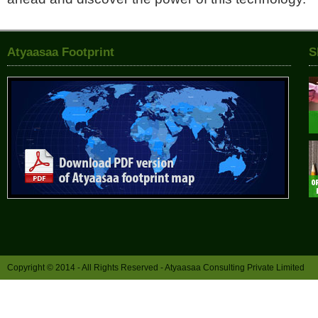
Atyaasaa Footprint
S
Copyright © 2014 - All Rights Reserved -
Atyaasaa Consulting Private Limited