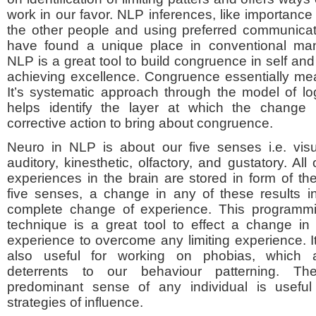
work in our favor. NLP inferences, like importance
the other people and using preferred communicat
have found a unique place in conventional ma
NLP is a great tool to build congruence in self and 
achieving excellence. Congruence essentially mean
It’s systematic approach through the model of lo
helps identify the layer at which the change 
corrective action to bring about congruence.
Neuro in NLP is about our five senses i.e. visu
auditory, kinesthetic, olfactory, and gustatory. All 
experiences in the brain are stored in form of th
five senses, a change in any of these results i
complete change of experience. This programm
technique is a great tool to effect a change in
experience to overcome any limiting experience. It
also useful for working on phobias, which 
deterrents to our behaviour patterning. Th
predominant sense of any individual is useful
strategies of influence.