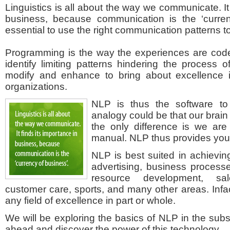
Linguistics is all about the way we communicate. It 
business, because communication is the ‘currenc
essential to use the right communication patterns to
Programming is the way the experiences are code
identify limiting patterns hindering the process 
modify and enhance to bring about excellence i
organizations.
NLP is thus the software to
analogy could be that our brain
the only difference is we are
manual. NLP thus provides you 
NLP is best suited in achievin
advertising, business process
resource development, sa
customer care, sports, and many other areas. Infac
any field of excellence in part or whole.
We will be exploring the basics of NLP in the subs
ahead and discover the power of this technology.