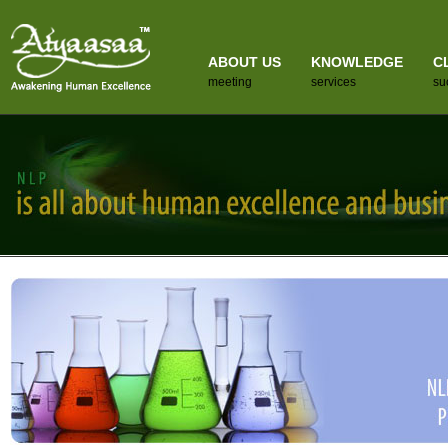
ABOUT US
KNOWLEDGE
C
meeting
services
su